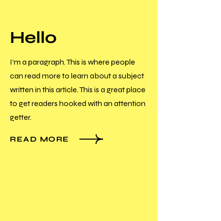
Hello
I’m a paragraph. This is where people
can read more to learn about a subject
written in this article. This is a great place
to get readers hooked with an attention
getter.
READ MORE