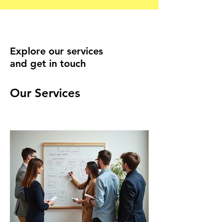
Explore our services
and get in touch
Our Services