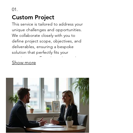
01.
Custom Project
This service is tailored to address your
unique challenges and opportunities.
We collaborate closely with you to
define project scope, objectives, and
deliverables, ensuring a bespoke
solution that perfectly fits your
requirements. Experience innovation
Show more
and dedicated support throughout
the entire project lifecycle.