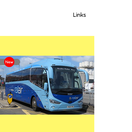
GLP
Links