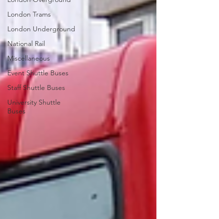
London Trams
London Underground
National Rail
Miscellaneous
Event Shuttle Buses
Staff Shuttle Buses
University Shuttle
Buses