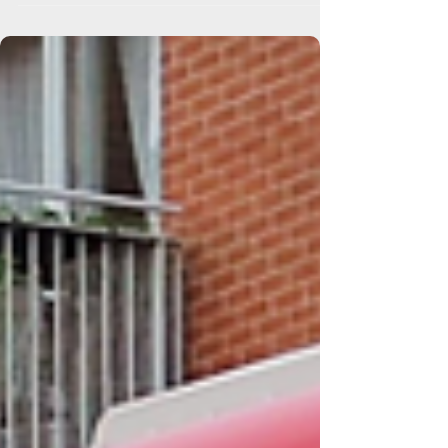
Event Shuttle Buses
Chelsea Flower Show Shuttle Buses