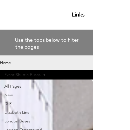
GLP
Links
Use the tabs below to filter
the pages
Home
Event Shuttle Buses
All Pages
New
DLR
Elizabeth Line
London Buses
London Overground