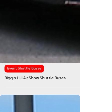
Event Shuttle Buses
Biggin Hill Air Show Shuttle Buses