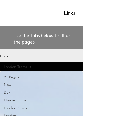
GLP
Links
Use the tabs below to filter
the pages
Home
London Trams
All Pages
New
DLR
Elizabeth Line
London Buses
London