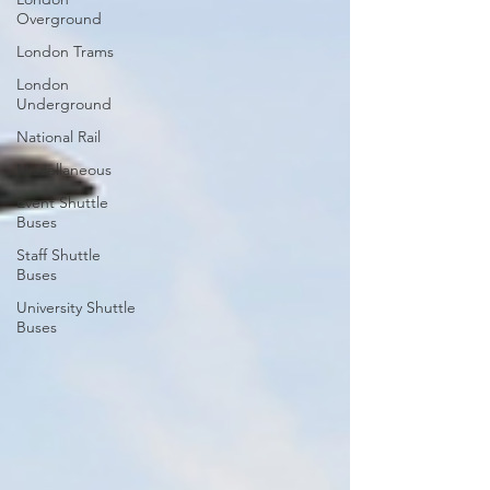
Overground
London Trams
London
Underground
National Rail
Miscellaneous
Event Shuttle
Buses
Staff Shuttle
Buses
University Shuttle
Buses