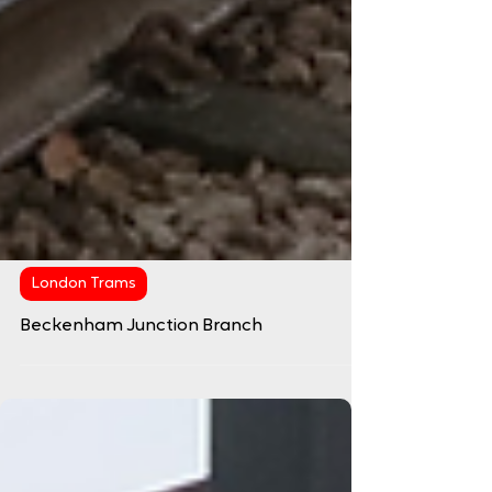
London Trams
Beckenham Junction Branch