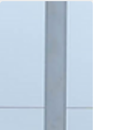
Elmers End Branch