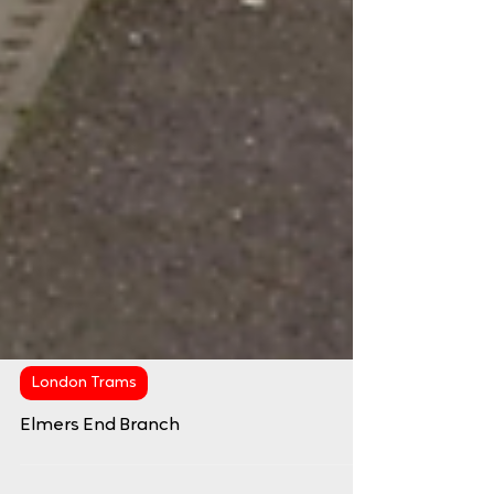
London Trams