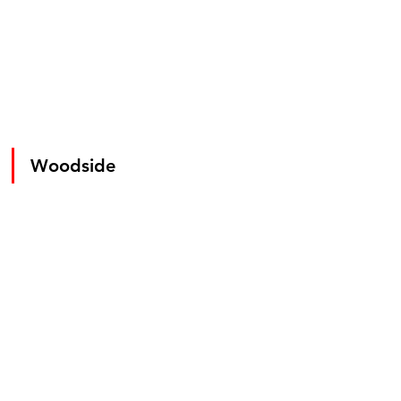
Woodside