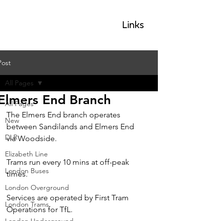
GLP
Links
Post
All Pages
Elmers End Branch
All Pages
The Elmers End branch operates 
New
between Sandilands and Elmers End 
DLR
via Woodside.
Elizabeth Line
Trams run every 10 mins at off-peak 
London Buses
times.
London Overground
Services are operated by First Tram 
London Trams
Operations for TfL.