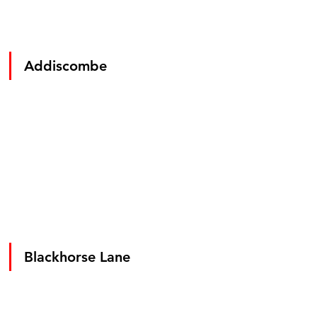
Addiscombe
Blackhorse Lane