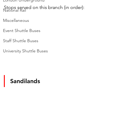
London Underground
Stops served on this branch (in order):
National Rail
Miscellaneous
Event Shuttle Buses
Staff Shuttle Buses
University Shuttle Buses
Sandilands