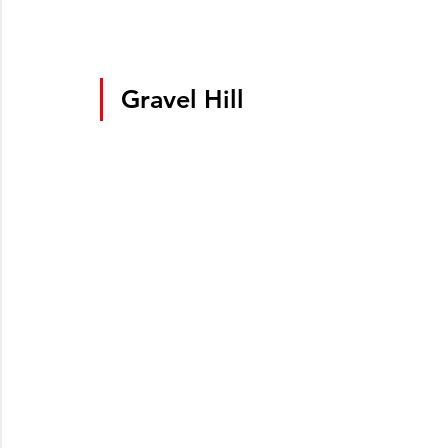
Gravel Hill