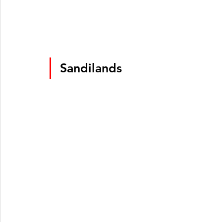
Sandilands