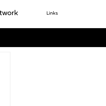
etwork
Links