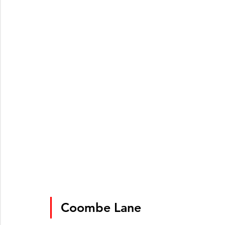
Coombe Lane