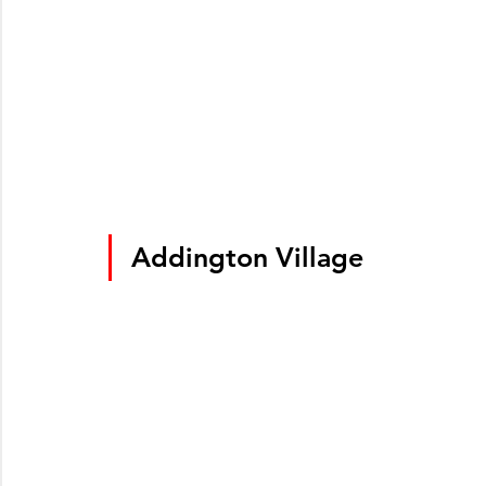
Addington Village