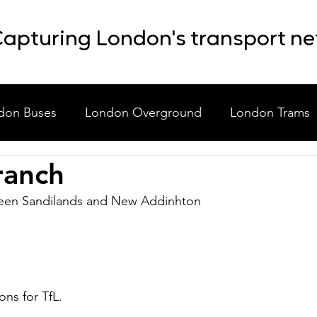
apturing London's transport n
don Buses
London Overground
London Trams
ranch
laneous
Event Shuttle Buses
Staff Shuttle Buses
een Sandilands and New Addinhton
ons for TfL.