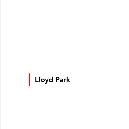
Lloyd Park