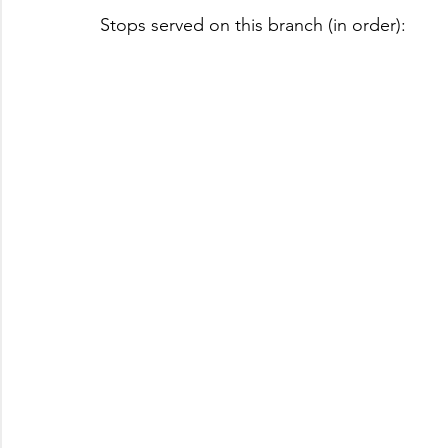
Stops served on this branch (in order):