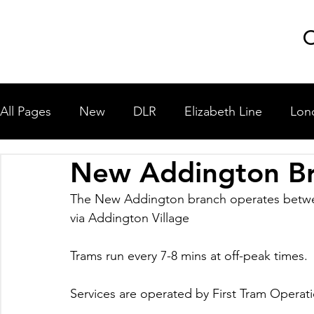
GLP
C
All Pages
New
DLR
Elizabeth Line
Lon
New Addington B
London Underground
National Rail
Miscel
The New Addington branch operates betw
via Addington Village
University Shuttle Buses
Trams run every 7-8 mins at off-peak times.
Services are operated by First Tram Operati