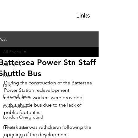
GLP
Links
Post
All Pages
Battersea Power Stn Staff
All Pages
Shuttle Bus
New
During the construction of the Battersea 
DLR
Power Station redevelopment, 
Elizabeth Line
construction workers were provided 
with a shuttle bus due to the lack of 
London Buses
public footpaths.
London Overground
The shuttle was withdrawn following the 
London Trams
opening of the development.