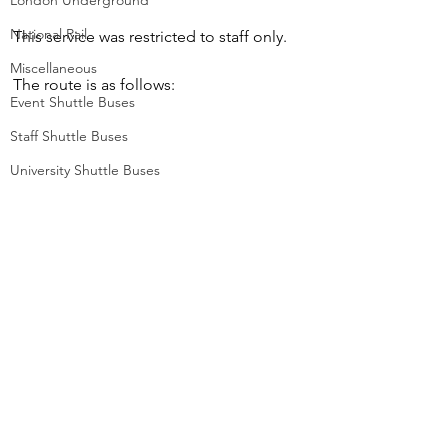
London Underground
National Rail
This service was restricted to staff only.
Miscellaneous
The route is as follows:
Event Shuttle Buses
Staff Shuttle Buses
University Shuttle Buses
Route BPS (Withdrawn)
Battersea Power Station to Vauxhall 
Station
© Greater London Photos 2026