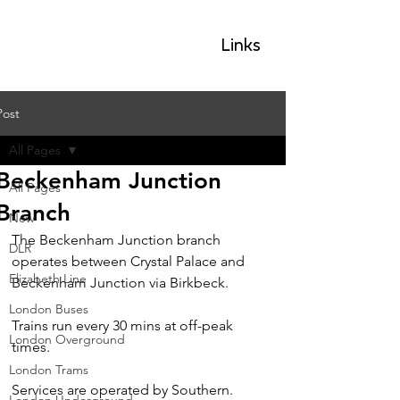
GLP
Links
Post
All Pages
Beckenham Junction
All Pages
Branch
New
The Beckenham Junction branch 
DLR
operates between Crystal Palace and 
Elizabeth Line
Beckenham Junction via Birkbeck.
London Buses
Trains run every 30 mins at off-peak 
London Overground
times.
London Trams
Services are operated by Southern.