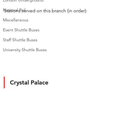
London Underground
National Rail
Stations served on this branch (in order):
Miscellaneous
Event Shuttle Buses
Staff Shuttle Buses
University Shuttle Buses
Crystal Palace