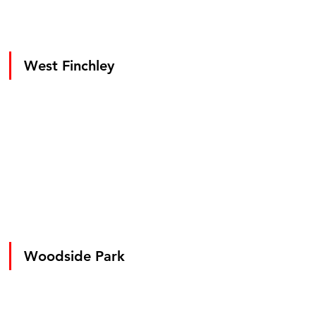
West Finchley
Woodside Park