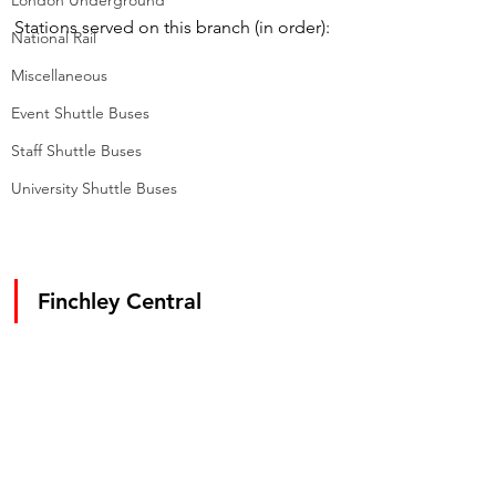
London Underground
Stations served on this branch (in order):
National Rail
Miscellaneous
Event Shuttle Buses
Staff Shuttle Buses
University Shuttle Buses
Finchley Central