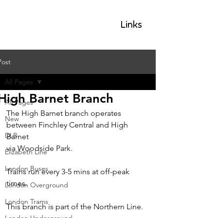
GLP
Links
Post
All Pages
High Barnet Branch
All Pages
The High Barnet branch operates 
New
between Finchley Central and High 
DLR
Barnet
via Woodside Park.
Elizabeth Line
London Buses
Trains run every 3-5 mins at off-peak 
times.
London Overground
London Trams
This branch is part of the Northern Line.