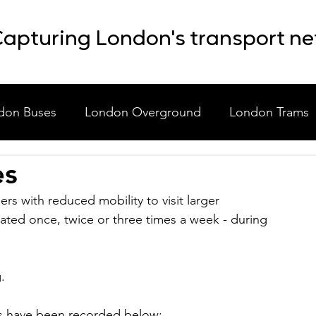
apturing London's transport n
don Buses
London Overground
London Trams
es
laneous
Event Shuttle Buses
Staff Shuttle Buses
rs with reduced mobility to visit larger 
ted once, twice or three times a week - during 
.
rs have been recorded below: