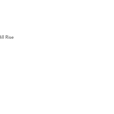
ll Rise