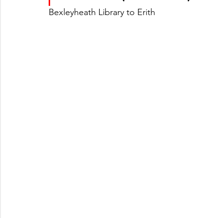
Bexleyheath Library to Erith