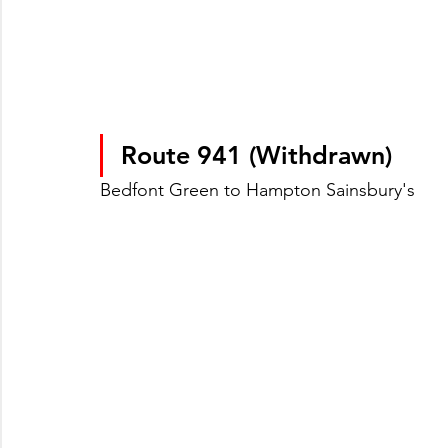
Route 941 (Withdrawn)
Bedfont Green to Hampton Sainsbury's