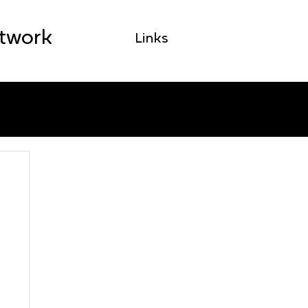
etwork
Links