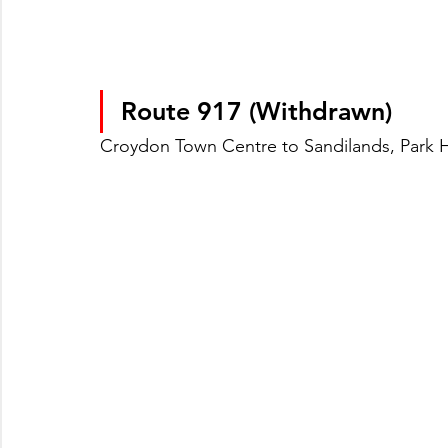
Route 917 (Withdrawn)
Croydon Town Centre to Sandilands, Park Hi