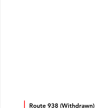
Route 938 (Withdrawn)