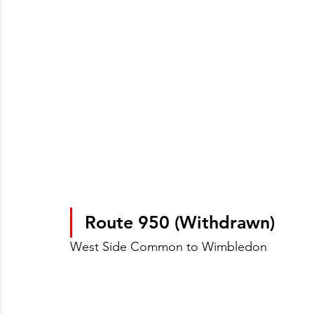
Route 950 (Withdrawn)
West Side Common to Wimbledon