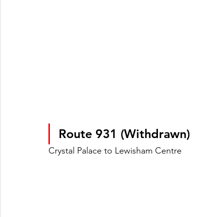
Route 931 (Withdrawn)
Crystal Palace to Lewisham Centre