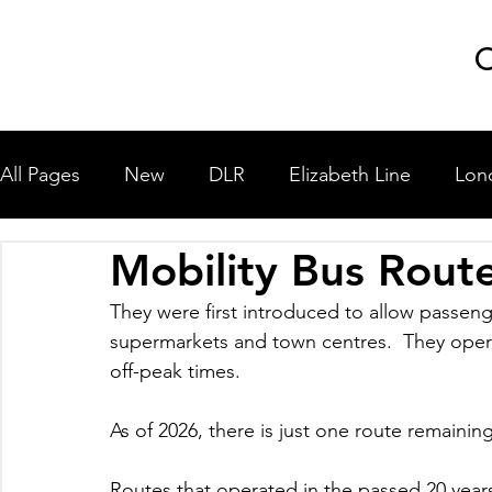
GLP
C
All Pages
New
DLR
Elizabeth Line
Lon
Mobility Bus Rout
London Underground
National Rail
Miscel
They were first introduced to allow passenge
supermarkets and town centres.  They opera
University Shuttle Buses
off-peak times.
As of 2026, there is just one route remaining
Routes that operated in the passed 20 yea