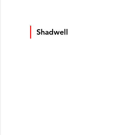
Shadwell