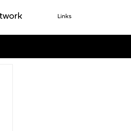
etwork
Links