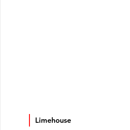
Limehouse