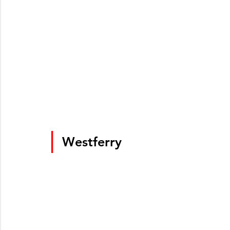
Westferry