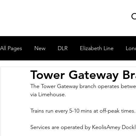
GLP
C
All Pages
New
DLR
Elizabeth Line
Lon
Tower Gateway Br
London Underground
National Rail
Miscel
The Tower Gateway branch operates betwe
via Limehouse.
University Shuttle Buses
Trains run every 5-10 mins at off-peak times.
Services are operated by KeolisAmey Dockla