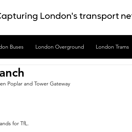
apturing London's transport n
don Buses
London Overground
London Trams
anch
laneous
Event Shuttle Buses
Staff Shuttle Buses
en Poplar and Tower Gateway 
nds for TfL.