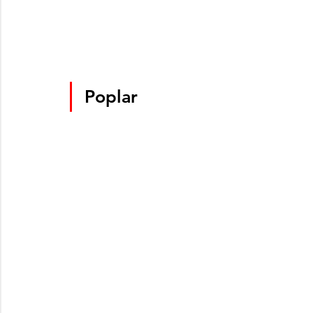
Poplar