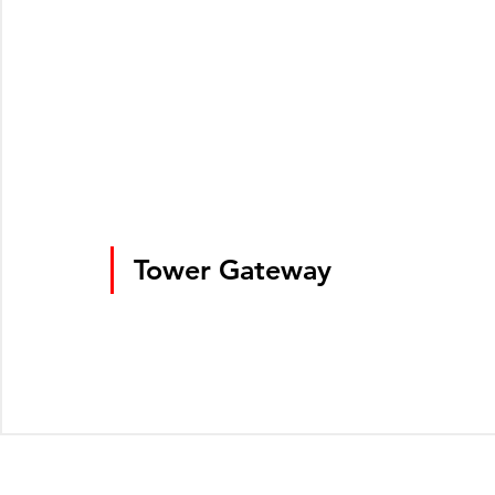
Tower Gateway
© Greater London Photos 2026