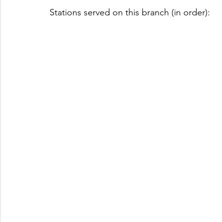
Stations served on this branch (in order):