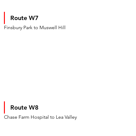
Route W7 
Finsbury Park to Muswell Hill
Route W8
Chase Farm Hospital to Lea Valley