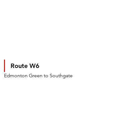
Route W6
Edmonton Green to Southgate