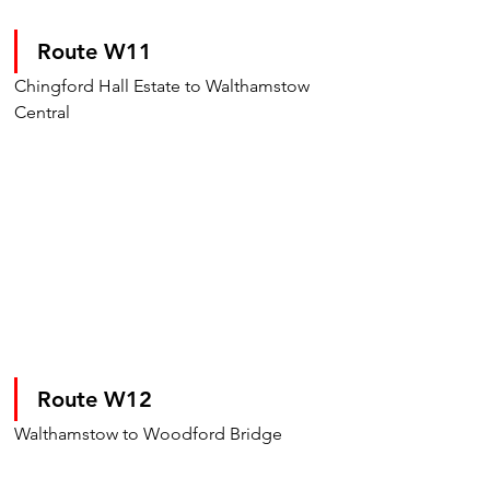
Route W11
Chingford Hall Estate to Walthamstow 
Central
Route W12
Walthamstow to Woodford Bridge