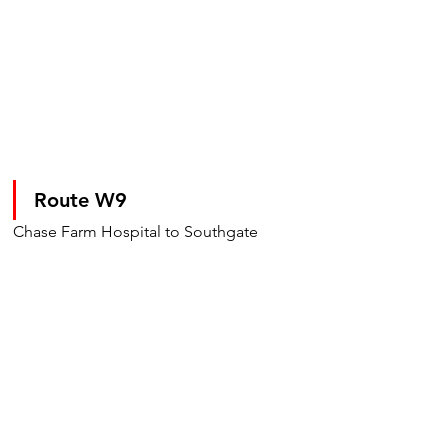
Route W9
Chase Farm Hospital to Southgate