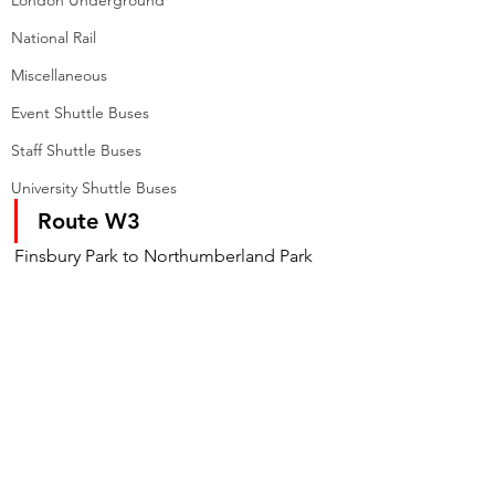
London Underground
National Rail
Miscellaneous
Event Shuttle Buses
Staff Shuttle Buses
University Shuttle Buses
Route W3
Finsbury Park to Northumberland Park