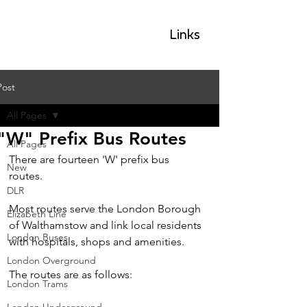
GLP
Links
Post
All Pages
"W" Prefix Bus Routes
All Pages
There are fourteen 'W' prefix bus 
New
routes.  
DLR
Most routes serve the London Borough 
Elizabeth Line
of Walthamstow and link local residents 
London Buses
with hospitals, shops and amenities.
London Overground
The routes are as follows:
London Trams