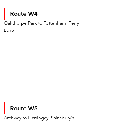
Route W4
Oakthorpe Park to Tottenham, Ferry 
Lane
Route W5
Archway to Harringay, Sainsbury's